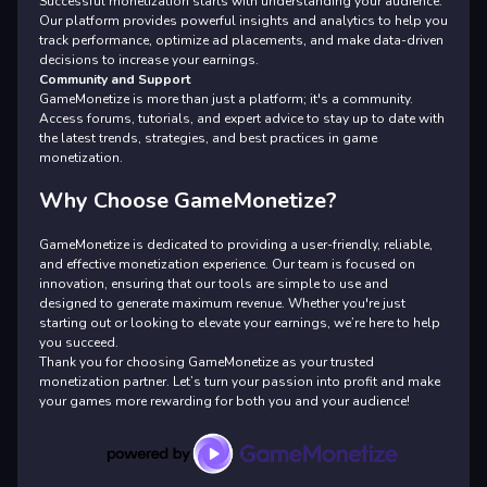
Successful monetization starts with understanding your audience.
Our platform provides powerful insights and analytics to help you
track performance, optimize ad placements, and make data-driven
decisions to increase your earnings.
Community and Support
GameMonetize is more than just a platform; it's a community.
Access forums, tutorials, and expert advice to stay up to date with
the latest trends, strategies, and best practices in game
monetization.
Why Choose GameMonetize?
GameMonetize is dedicated to providing a user-friendly, reliable,
and effective monetization experience. Our team is focused on
innovation, ensuring that our tools are simple to use and
designed to generate maximum revenue. Whether you're just
starting out or looking to elevate your earnings, we’re here to help
you succeed.
Thank you for choosing GameMonetize as your trusted
monetization partner. Let’s turn your passion into profit and make
your games more rewarding for both you and your audience!