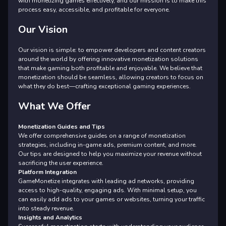
with monetizing games effectively, and our mission is to make this
process easy, accessible, and profitable for everyone.
Our Vision
Our vision is simple: to empower developers and content creators
around the world by offering innovative monetization solutions
that make gaming both profitable and enjoyable. We believe that
monetization should be seamless, allowing creators to focus on
what they do best—crafting exceptional gaming experiences.
What We Offer
Monetization Guides and Tips
We offer comprehensive guides on a range of monetization
strategies, including in-game ads, premium content, and more.
Our tips are designed to help you maximize your revenue without
sacrificing the user experience.
Platform Integration
GameMonetize integrates with leading ad networks, providing
access to high-quality, engaging ads. With minimal setup, you
can easily add ads to your games or websites, turning your traffic
into steady revenue.
Insights and Analytics