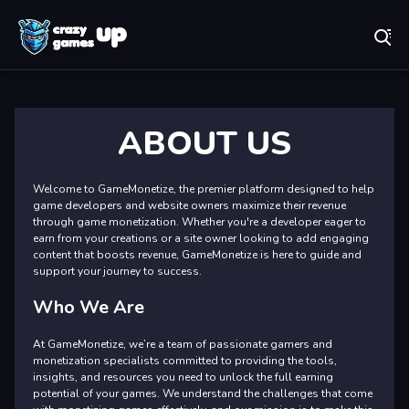
Play Best Free Online Games
Ab
ABOUT US
Welcome to GameMonetize, the premier platform designed to help
game developers and website owners maximize their revenue
through game monetization. Whether you're a developer eager to
earn from your creations or a site owner looking to add engaging
content that boosts revenue, GameMonetize is here to guide and
support your journey to success.
Who We Are
At GameMonetize, we’re a team of passionate gamers and
monetization specialists committed to providing the tools,
insights, and resources you need to unlock the full earning
potential of your games. We understand the challenges that come