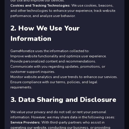
our site and improve our services.
Cookies and Tracking Technologies
: We use cookies, beacons,
and other technologies to enhance your experience, track website
performance, and analyze user behavior.
2. How We Use Your
Information
GameMonetize uses the information collected to:
Improve website functionality and optimize user experience.
Provide personalized content and recommendations.
Communicate with you regarding updates, promotions, or
customer support inquiries.
Monitor website analytics and user trends to enhance our services.
Ensure compliance with our terms, policies, and legal
requirements.
3. Data Sharing and Disclosure
We value your privacy and do not sell or rent your personal
information. However, we may share data in the following cases:
Service Providers
: With third-party partners who assist in
operating our website, conducting our business, or providing