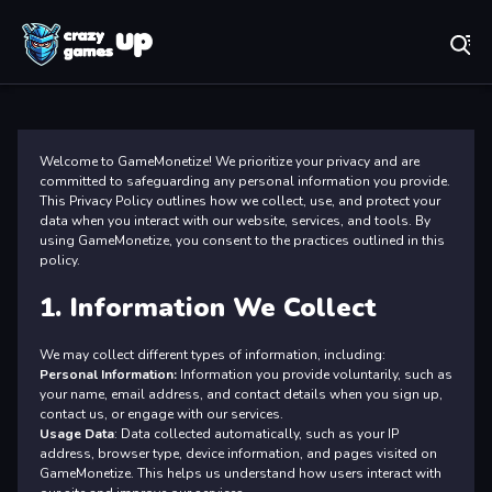
Play Best Free Online Games
Pr
Welcome to GameMonetize! We prioritize your privacy and are
committed to safeguarding any personal information you provide.
This Privacy Policy outlines how we collect, use, and protect your
data when you interact with our website, services, and tools. By
using GameMonetize, you consent to the practices outlined in this
policy.
1. Information We Collect
We may collect different types of information, including:
Personal Information:
Information you provide voluntarily, such as
your name, email address, and contact details when you sign up,
contact us, or engage with our services.
Usage Data
: Data collected automatically, such as your IP
address, browser type, device information, and pages visited on
GameMonetize. This helps us understand how users interact with