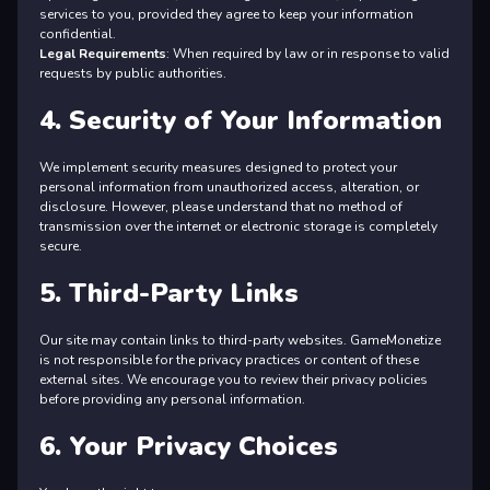
services to you, provided they agree to keep your information
confidential.
Legal Requirements
: When required by law or in response to valid
requests by public authorities.
4. Security of Your Information
We implement security measures designed to protect your
personal information from unauthorized access, alteration, or
disclosure. However, please understand that no method of
transmission over the internet or electronic storage is completely
secure.
5. Third-Party Links
Our site may contain links to third-party websites. GameMonetize
is not responsible for the privacy practices or content of these
external sites. We encourage you to review their privacy policies
before providing any personal information.
6. Your Privacy Choices