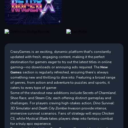
CrazyGames is an exciting, dynamic platform that's constantly
updated with fresh, engaging content, making it the perfect
destination for gamers eager to try out the latest titles in online
gaming—no downloads or annoying ads required. The
New
Games
section is regularly refreshed, ensuring there’s always
something new and thrilling to dive into. Featuring a broad range
of genres, from action and adventure to puzzles and sports, it
caters to every type of gamer.
Some of the standout new additions include
Secrets of Charmland
,
Shoe Race
, and
Steam City
, each offering distinct gameplay and
challenges. For players craving high-stakes action,
Dino Survival:
3D Simulator
and
Death City Zombie Invasion
provide intense,
immersive survival scenarios. Fans of strategy will enjoy
Chicken
CS
, while
Mystical Blade
takes players deep into fantasy combat
for a truly epic experience.