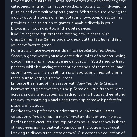
Beyond individual titles, CrazyGames offers a wide variety of game
categories, ranging from action-packed shooters to mind-bending
puzzles and competitive sports games. Whether you're looking for
a quick solo challenge or a multiplayer showdown, CrazyGames
provides a rich selection of games playable directly in your
browser, on both desktop and mobile devices.
If you’re eager to explore these exciting new releases, visit
CrazyGames’
New Games
page to check out the full list and find
your next favorite game.
For a truly unique experience, dive into
Hospital Stories: Doctor
Soccer
, a game where you take on the dual roles of a soccer-loving
doctor managing a hospital emergency room. You’ll need to treat
patients while balancing the chaotic demands of the medical and
sporting worlds. It’s a thrilling mix of sports and medical drama
that’s sure to keep you on your toes.
Embrace the magic of the season with
New Year Santa Claus
, a
heartwarming game where you help Santa deliver gifts to children
across snowy landscapes, spreading joy and holiday cheer along
the way. Its charming visuals and festive spirit make it perfect for
players of all ages.
For those who prefer darker adventures, our
Vampire Games
collection offers a gripping mix of mystery, danger, and intrigue.
Battle undead creatures and explore ominous landscapes in these
atmospheric games that will keep you on the edge of your seat.
Looking to discover the latest games? Our expansive collection of