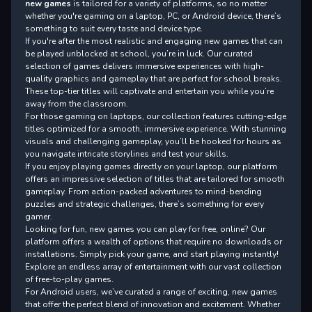
new games
is tailored for a variety of platforms, so no matter
whether you're gaming on a laptop, PC, or Android device, there’s
something to suit every taste and device type.
If you're after the most realistic and engaging new games that can
be played unblocked at school, you’re in luck. Our curated
selection of games delivers immersive experiences with high-
quality graphics and gameplay that are perfect for school breaks.
These top-tier titles will captivate and entertain you while you’re
away from the classroom.
For those gaming on laptops, our collection features cutting-edge
titles optimized for a smooth, immersive experience. With stunning
visuals and challenging gameplay, you’ll be hooked for hours as
you navigate intricate storylines and test your skills.
If you enjoy playing games directly on your laptop, our platform
offers an impressive selection of titles that are tailored for smooth
gameplay. From action-packed adventures to mind-bending
puzzles and strategic challenges, there’s something for every
gamer.
Looking for fun, new games you can play for free, online? Our
platform offers a wealth of options that require no downloads or
installations. Simply pick your game, and start playing instantly!
Explore an endless array of entertainment with our vast collection
of free-to-play games.
For Android users, we’ve curated a range of exciting, new games
that offer the perfect blend of innovation and excitement. Whether