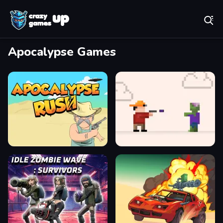
Play Best Free Online Games
Apocalypse Games