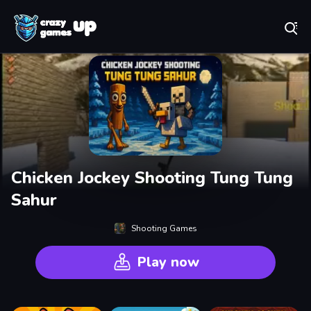
Play Best Free Online Games
Chicken Jockey Shooting Tung Tung
Sahur
Shooting Games
Play now