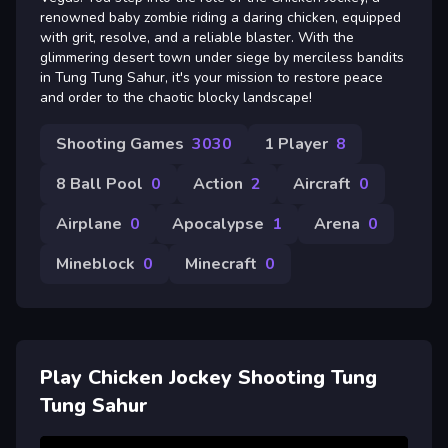
renowned baby zombie riding a daring chicken, equipped
with grit, resolve, and a reliable blaster. With the
glimmering desert town under siege by merciless bandits
in Tung Tung Sahur, it's your mission to restore peace
and order to the chaotic blocky landscape!
Shooting Games
3030
1 Player
8
8 Ball Pool
0
Action
2
Aircraft
0
Airplane
0
Apocalypse
1
Arena
0
Mineblock
0
Minecraft
0
Play Chicken Jockey Shooting Tung
Tung Sahur