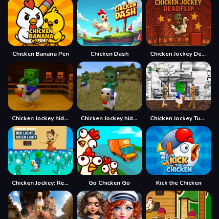
Chicken Banana Pen
Chicken Dash
Chicken Jockey Deadflip
Chicken Jockey hidden lava chicken
Chicken Jockey hidden lava chicken 2
Chicken Jockey Tung Tung Sahur Fight
Chicken Jockey: Red Light Green Light
Go Chicken Go
Kick the Chicken