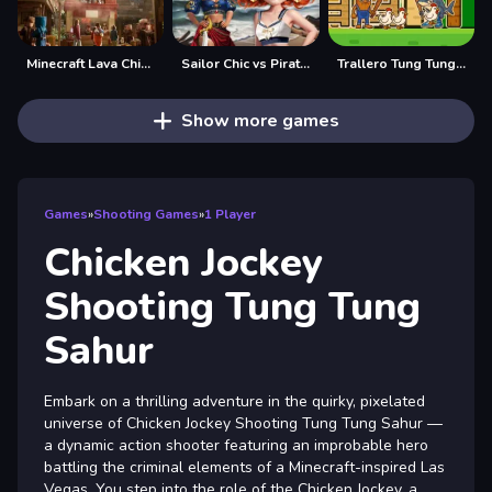
Minecraft Lava Chicken
Sailor Chic vs Pirate Charm
Trallero Tung Tung Chicken
Show more games
Games
»
Shooting Games
»
1 Player
Chicken Jockey
Shooting Tung Tung
Sahur
Embark on a thrilling adventure in the quirky, pixelated
universe of Chicken Jockey Shooting Tung Tung Sahur —
a dynamic action shooter featuring an improbable hero
battling the criminal elements of a Minecraft-inspired Las
Vegas. You step into the role of the Chicken Jockey, a