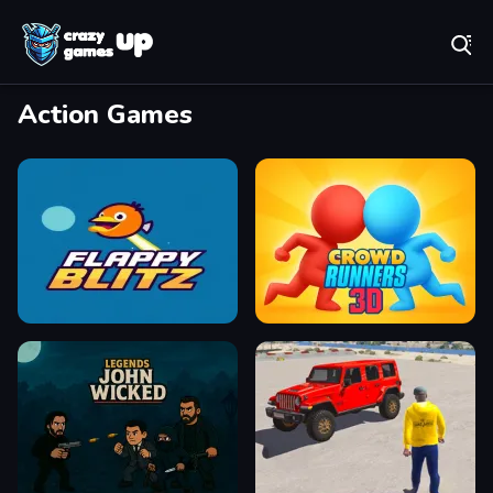
Play Best Free Online Games
Action Games