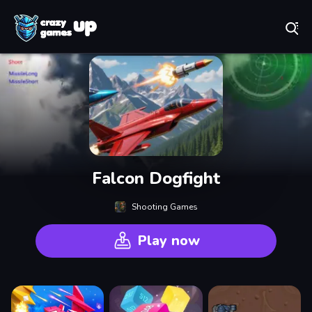
Play Best Free Online Games
Falcon Dogfight
Shooting Games
Play now