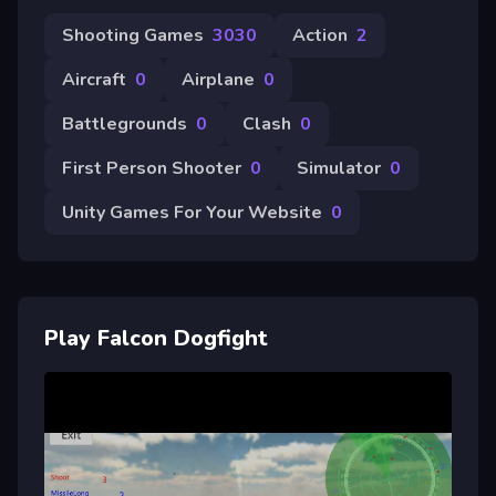
Shooting Games
3030
Action
2
Aircraft
0
Airplane
0
Battlegrounds
0
Clash
0
First Person Shooter
0
Simulator
0
Unity Games For Your Website
0
Play Falcon Dogfight