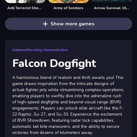
Anti Terrorist Shooting Game
Army of Soldiers
Arrow Survival: 15 Seconds
Show more games
Games
»
Shooting Games
»
Action
Falcon Dogfight
A harmonious blend of realism and thrill awaits you! This
game draws inspiration from the intricate designs of
actual fighter jets while streamlining complex operations,
enabling players to swiftly dive into the adrenaline rush
of high-speed dogfights and beyond visual range (BVR)
engagements. Players can unlock elite aircraft like the F-
22 Raptor, Su-27, and Su-33. Experience the excitement
of BVR Showdown, featuring radar lock capabilities,
automatic tail bite maneuvers, and the ability to secure
victories from dozens of kilometers away.