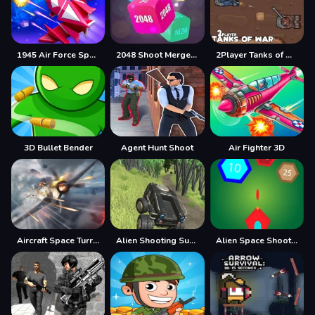
1945 Air Force Space Shooter
2048 Shoot Merge Number 3D
2Player Tanks of War
3D Bullet Bender
Agent Hunt Shoot
Air Fighter 3D
Aircraft Space Turret
Alien Shooting Survival
Alien Space Shooter Game