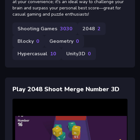
at your convenience; it's an ideal way to challenge your
brain and surpass your personal best score—great for
casual gaming and puzzle enthusiasts!
Shooting Games
3030
2048
2
Blocky
0
Geometry
0
Hypercasual
10
Unity3D
0
Play 2048 Shoot Merge Number 3D