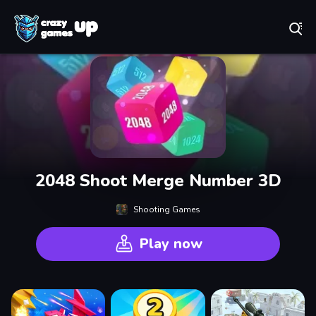
Play Best Free Online Games
2048 Shoot Merge Number 3D
Shooting Games
Play now