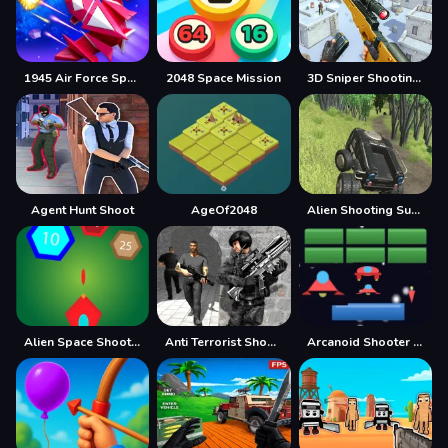
1945 Air Force Space Shooter
2048 Space Mission
3D Sniper Shooting Game
Agent Hunt Shoot
AgeOf2048
Alien Shooting Survival
Alien Space Shooter Game
Anti Terrorist Shooting Game
Arcanoid Shooter Defence