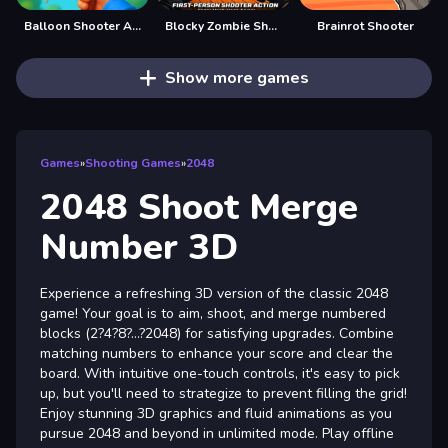
Balloon Shooter Archery Game
Blocky Zombie Shooting
Brainrot Shooter
Show more games
Games
»
Shooting Games
»
2048
2048 Shoot Merge
Number 3D
Experience a refreshing 3D version of the classic 2048
game! Your goal is to aim, shoot, and merge numbered
blocks (2?4?8?…?2048) for satisfying upgrades. Combine
matching numbers to enhance your score and clear the
board. With intuitive one-touch controls, it's easy to pick
up, but you'll need to strategize to prevent filling the grid!
Enjoy stunning 3D graphics and fluid animations as you
pursue 2048 and beyond in unlimited mode. Play offline