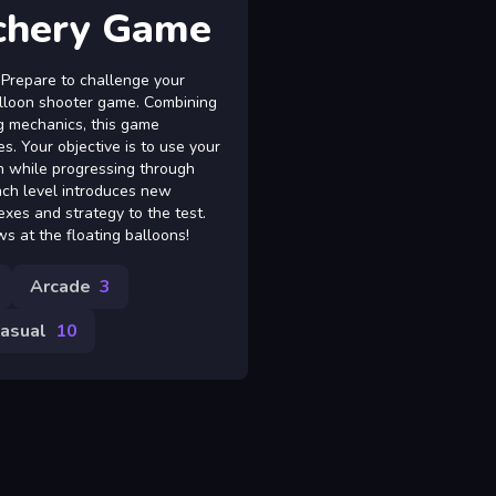
chery Game
 Prepare to challenge your
balloon shooter game. Combining
g mechanics, this game
s. Your objective is to use your
n while progressing through
ach level introduces new
lexes and strategy to the test.
s at the floating balloons!
Arcade
3
asual
10