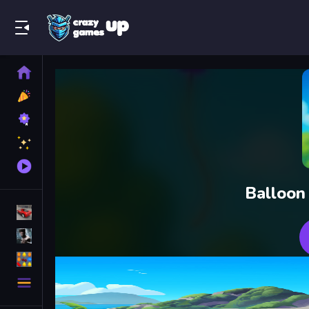
Play Best Free Online Games
Home
New
Games
Best
Games
Featured
Games
Played
Games
Balloon
Racing Games
Action Games
Puzzle Games
More
Categories