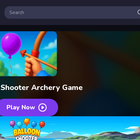
 Shooter Archery Game
Play Now