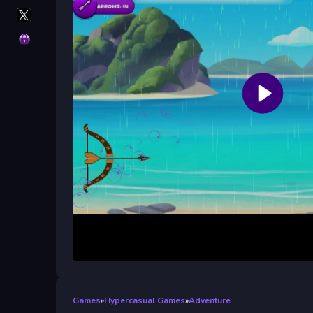
X
GameMonetize
Privacy
Games
»
Hypercasual Games
»
Adventure