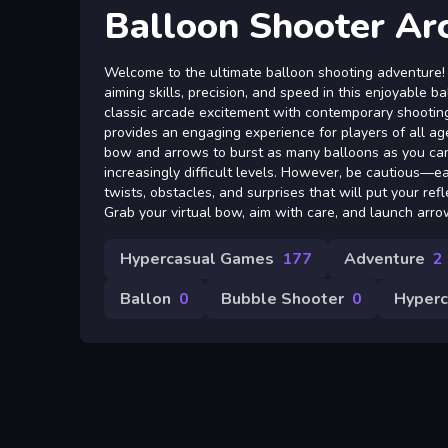
Balloon Shooter Ar
Welcome to the ultimate balloon shooting adventure!
aiming skills, precision, and speed in this enjoyable 
classic arcade excitement with contemporary shootin
provides an engaging experience for players of all age
bow and arrows to burst as many balloons as you ca
increasingly difficult levels. However, be cautious—e
twists, obstacles, and surprises that will put your ref
Grab your virtual bow, aim with care, and launch arrow
Hypercasual Games
177
Adventure
2
Ballon
0
Bubble Shooter
0
Hyperc