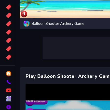
Candy
Sport
Balloon Shooter Archery Game
Bomb
apocalypse
2048
Best
More
Tags
Blog
Play Balloon Shooter Archery Gam
Contact
YouTube
Terms
About