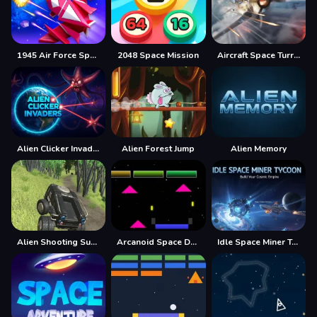
1945 Air Force Space Shooter
2048 Space Mission
Aircraft Space Turret
Alien Clicker Invaders
Alien Forest Jump
Alien Memory
Alien Shooting Survival
Arcanoid Space Defense
Idle Space Miner Tycoon