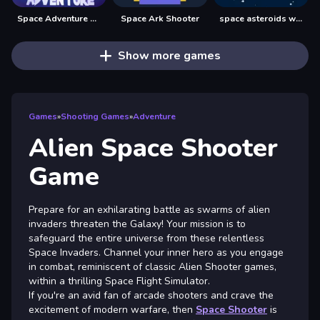
Space Adventure Fun Game
Space Ark Shooter
space asteroids war
Show more games
Games
»
Shooting Games
»
Adventure
Alien Space Shooter
Game
Prepare for an exhilarating battle as swarms of alien
invaders threaten the Galaxy! Your mission is to
safeguard the entire universe from these relentless
Space Invaders. Channel your inner hero as you engage
in combat, reminiscent of classic Alien Shooter games,
within a thrilling Space Flight Simulator.
If you're an avid fan of arcade shooters and crave the
excitement of modern warfare, then
Space Shooter
is