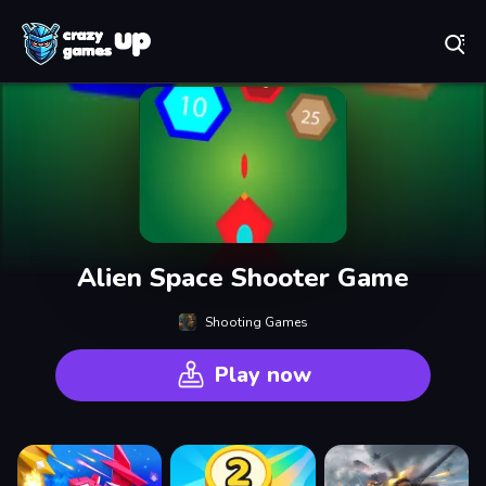
Play Best Free Online Games
Alien Space Shooter Game
Shooting Games
Play now