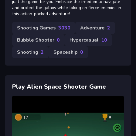
just the game for you. Embrace the freedom to navigate
and protect the galaxy while taking on fierce enemies in
this action-packed adventure!
Shooting Games
3030
Adventure
2
Bubble Shooter
0
Hypercasual
10
Shooting
2
Spaceship
0
Play Alien Space Shooter Game