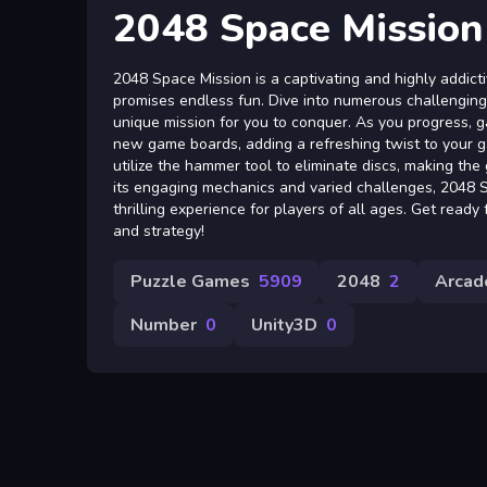
2048 Space Mission
2048 Space Mission is a captivating and highly addic
promises endless fun. Dive into numerous challenging 
unique mission for you to conquer. As you progress, g
new game boards, adding a refreshing twist to your g
utilize the hammer tool to eliminate discs, making th
its engaging mechanics and varied challenges, 2048 
thrilling experience for players of all ages. Get read
and strategy!
Puzzle Games
5909
2048
2
Arcad
Number
0
Unity3D
0