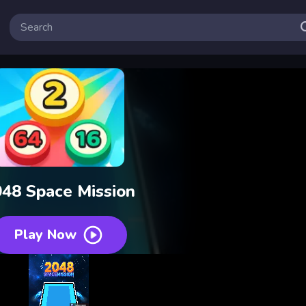
48 Space Mission
Play Now