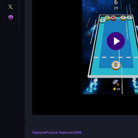
X
GameMonetize
Privacy
Games
»
Puzzle Games
»
2048