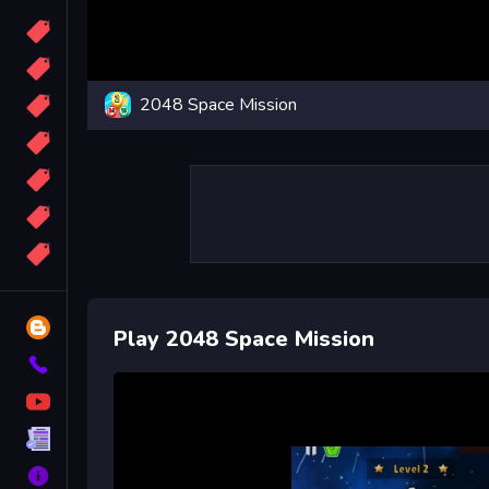
Candy
Sport
2048 Space Mission
Bomb
apocalypse
2048
Best
More
Tags
Blog
Play 2048 Space Mission
Contact
YouTube
Terms
About