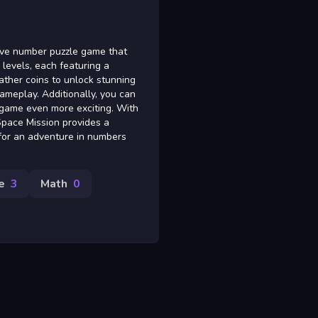
tive number puzzle game that
levels, each featuring a
ather coins to unlock stunning
ameplay. Additionally, you can
e game even more exciting. With
Space Mission provides a
y for an adventure in numbers
e
3
Math
0