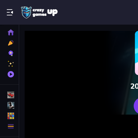
Play Best Free Online Games
Home
New
Games
Best
Games
Featured
Games
Played
Games
20
Racing Games
Action Games
Puzzle Games
More
Categories