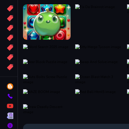
Candy
Sport
Bomb
apocalypse
2048
Best
More
Tags
Blog
Contact
YouTube
Terms
About