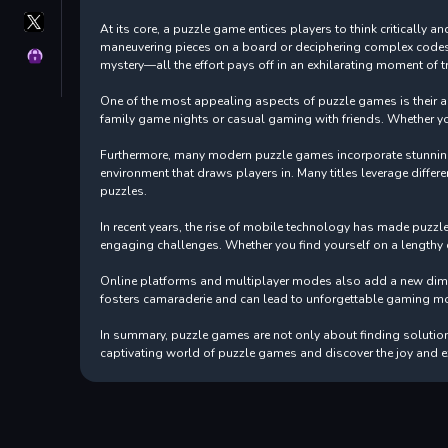
X
At its core, a puzzle game entices players to think critically
GameMonetize
maneuvering pieces on a board or deciphering complex codes, t
Privacy
mystery—all the effort pays off in an exhilarating moment of 
One of the most appealing aspects of puzzle games is their acce
family game nights or casual gaming with friends. Whether yo
Furthermore, many modern puzzle games incorporate stunning 
environment that draws players in. Many titles leverage differe
puzzles.
In recent years, the rise of mobile technology has made puzz
engaging challenges. Whether you find yourself on a lengthy c
Online platforms and multiplayer modes also add a new dimen
fosters camaraderie and can lead to unforgettable gaming m
In summary, puzzle games are not only about finding solutions;
captivating world of puzzle games and discover the joy and e