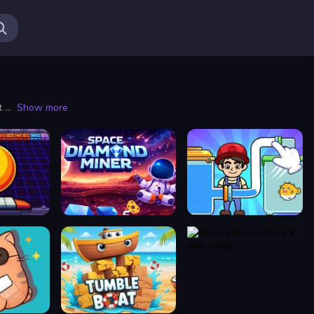
Puzzle games have captivated players for centuries, offering a unique blend of challenge and entertainment. As one of the most versatile genres in the gaming world, puzzles come in various forms, from traditional jigsaw puzzles to intricate logic challenges and beyond. Engaging with puzzles is not just about solving problems; it's an immersive experience that stimulates the mind and encourages creative thinking.
Show more