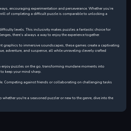
pathways, encouraging experimentation and perseverance. Whether you’re
rill of completing a difficult puzzle is comparable to unlocking a
ficulty levels. This inclusivity makes puzzles a fantastic choice for
enges, there’s always a way to enjoy the experience together.
nt graphics to immersive soundscapes, these games create a captivating
gue, adventure, and suspense, all while unraveling cleverly crafted
can enjoy puzzles on the go, transforming mundane moments into
y to keep your mind sharp.
e. Competing against friends or collaborating on challenging tasks
o whether you're a seasoned puzzler or new to the genre, dive into the