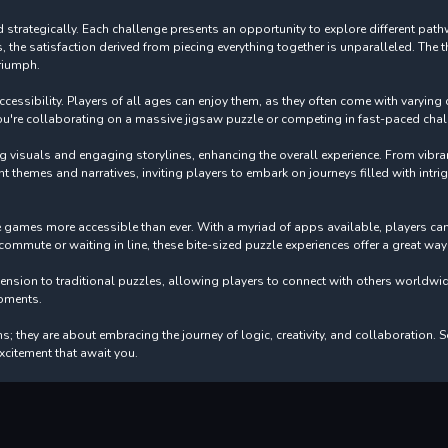
 and strategically. Each challenge presents an opportunity to explore different 
he satisfaction derived from piecing everything together is unparalleled. The th
triumph.
ssibility. Players of all ages can enjoy them, as they often come with varying dif
u're collaborating on a massive jigsaw puzzle or competing in fast-paced chall
visuals and engaging storylines, enhancing the overall experience. From vibra
nt themes and narratives, inviting players to embark on journeys filled with intri
le games more accessible than ever. With a myriad of apps available, players 
ommute or waiting in line, these bite-sized puzzle experiences offer a great wa
sion to traditional puzzles, allowing players to connect with others worldwid
oments.
 they are about embracing the journey of logic, creativity, and collaboration. S
xcitement that await you.