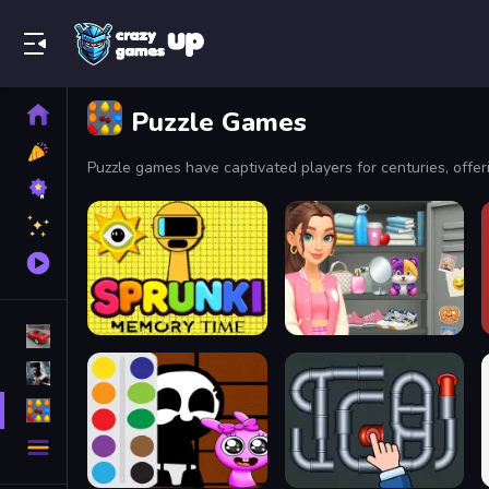
Play Best Free Online Games
Home
Puzzle Games
New
Games
Best
Games
Featured
Games
Played
Games
Racing Games
Action Games
Puzzle Games
More
Categories