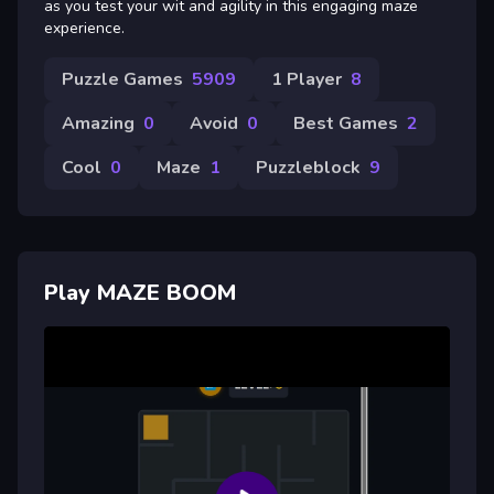
as you test your wit and agility in this engaging maze
experience.
Puzzle Games
5909
1 Player
8
Amazing
0
Avoid
0
Best Games
2
Cool
0
Maze
1
Puzzleblock
9
Play MAZE BOOM