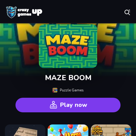
Play Best Free Online Games
MAZE BOOM
Puzzle Games
Play now