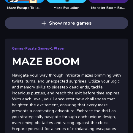
Maze Escape Toilet Rush
Maze Evolution
Monster Boom Boom
Show more games
Games
»
Puzzle Games
»
1 Player
MAZE BOOM
Navigate your way through intricate mazes brimming with
twists, turns, and unexpected surprises. Utilize your logic
and memory skills to sidestep dead ends, tackle
ingenious puzzles, and reach the exit before time expires.
With each level, you'll encounter new challenges that
heighten the excitement, ensuring that every maze
presents a captivating adventure. Embrace the thrill as
you strategically navigate through each unique design,
overcoming obstacles and racing against the clock.
Prepare yourself for a series of exhilarating escapades