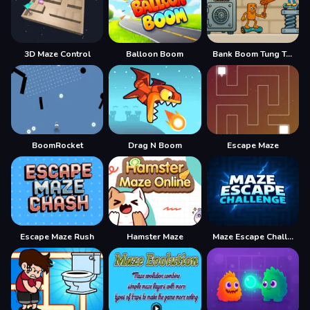
3D Maze Control
Balloon Boom
Bank Boom Tung Tung Sahur
BoomRocket
Drag N Boom
Escape Maze
Escape Maze Rush
Hamster Maze
Maze Escape Challenge