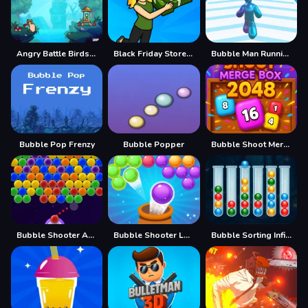
Angry Battle Birds Mania
Black Friday Store Manager
Bubble Man Running Game
Bubble Pop Frenzy
Bubble Popper
Bubble Shoot Merge Box 2048
Bubble Shooter Aura
Bubble Shooter Legend 2
Bubble Sorting Infinite Remastered