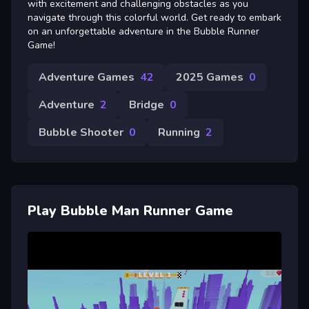
with excitement and challenging obstacles as you
navigate through this colorful world. Get ready to embark
on an unforgettable adventure in the Bubble Runner
Game!
Adventure Games
42
2025 Games
0
Adventure
2
Bridge
0
Bubble Shooter
0
Running
2
Play Bubble Man Runner Game