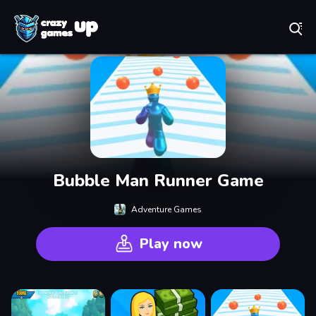
Play Best Free Online Games
Bubble Man Runner Game
Adventure Games
Play now