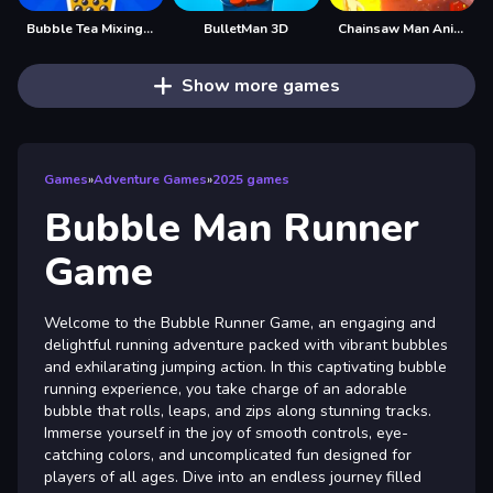
Bubble Tea Mixing Game
BulletMan 3D
Chainsaw Man Anime
Show more games
Games
»
Adventure Games
»
2025 games
Bubble Man Runner
Game
Welcome to the Bubble Runner Game, an engaging and
delightful running adventure packed with vibrant bubbles
and exhilarating jumping action. In this captivating bubble
running experience, you take charge of an adorable
bubble that rolls, leaps, and zips along stunning tracks.
Immerse yourself in the joy of smooth controls, eye-
catching colors, and uncomplicated fun designed for
players of all ages. Dive into an endless journey filled