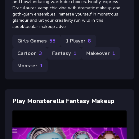
and howl-inducing wardrobe choices. Finally, express
Draculauras vamp chic vibe with dramatic makeup and
goth-glam ensembles. Immerse yourself in monstrous
glamour and let your creativity run wild in this
spooktacular makeup adve
Girls Games
55
1 Player
8
Cartoon
3
Fantasy
1
Makeover
1
Monster
1
Play Monsterella Fantasy Makeup