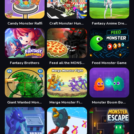
Candy Monster Raffi
Craft Monster Hunting
Fantasy Anime Dress Up
Fantasy Brothers
Feed all the MONSTERS in the Mineblock
Feed Monster Game
Giant Wanted Monster
Merge Monster Fight
Monster Boom Boom