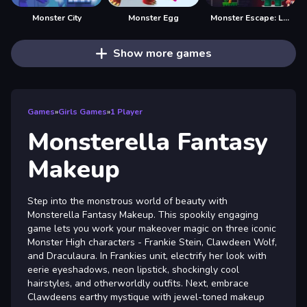
Monster City
Monster Egg
Monster Escape: Logic Puzzle Adventure
Show more games
Games
»
Girls Games
»
1 Player
Monsterella Fantasy
Makeup
Step into the monstrous world of beauty with
Monsterella Fantasy Makeup. This spookily engaging
game lets you work your makeover magic on three iconic
Monster High characters - Frankie Stein, Clawdeen Wolf,
and Draculaura. In Frankies unit, electrify her look with
eerie eyeshadows, neon lipstick, shockingly cool
hairstyles, and otherworldly outfits. Next, embrace
Clawdeens earthy mystique with jewel-toned makeup