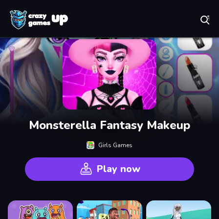
Play Best Free Online Games
Monsterella Fantasy Makeup
Girls Games
Play now