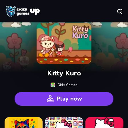
Play Best Free Online Games
Kitty Kuro
Girls Games
Play now