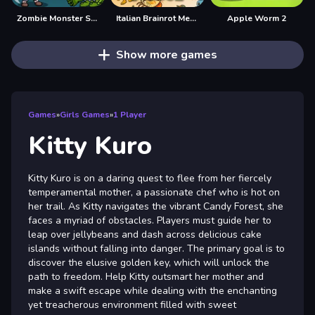
Zombie Monster Survivors
Italian Brainrot Merge
Apple Worm 2
Show more games
Games
»
Girls Games
»
1 Player
Kitty Kuro
Kitty Kuro is on a daring quest to flee from her fiercely
temperamental mother, a passionate chef who is hot on
her trail. As Kitty navigates the vibrant Candy Forest, she
faces a myriad of obstacles. Players must guide her to
leap over jellybeans and dash across delicious cake
islands without falling into danger. The primary goal is to
discover the elusive golden key, which will unlock the
path to freedom. Help Kitty outsmart her mother and
make a swift escape while dealing with the enchanting
yet treacherous environment filled with sweet