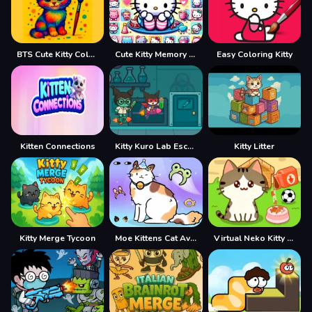
BTS Cute Kitty Coloring
Cute Kitty Memory Challenge
Easy Coloring Kitty
Kitten Connections
Kitty Kuro Lab Escape
Kitty Litter
Kitty Merge Tycoon
Moe Kittens Cat Avatar Maker
Virtual Neko Kitty Collector