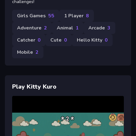
challenges!
Girls Games
55
1 Player
8
Adventure
2
Animal
1
Arcade
3
Catcher
0
Cute
0
Hello Kitty
0
Mobile
2
Play Kitty Kuro