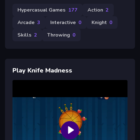
Hypercasual Games
177
Action
2
Arcade
3
Interactive
0
Knight
0
Skills
2
Throwing
0
Play Knife Madness