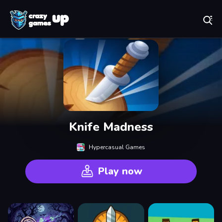
Play Best Free Online Games
Knife Madness
Hypercasual Games
Play now