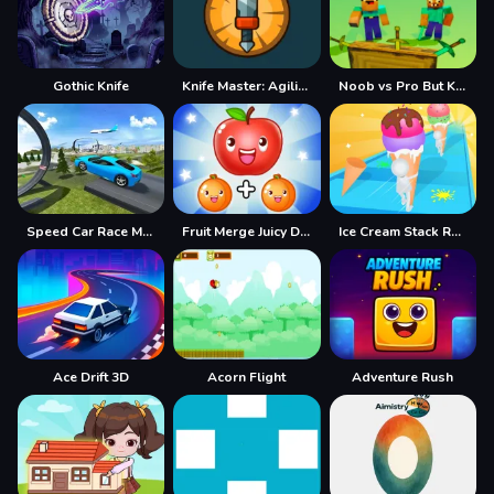
Gothic Knife
Knife Master: Agility Arcade
Noob vs Pro But Knife Hit Minecraft
Speed Car Race Madness
Fruit Merge Juicy Drop Fun
Ice Cream Stack Runner
Ace Drift 3D
Acorn Flight
Adventure Rush