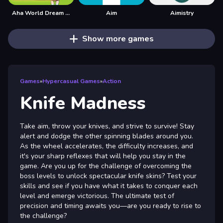
Aha World Dream Town
Aim
Aimistry
Show more games
Games
»
Hypercasual Games
»
Action
Knife Madness
Take aim, throw your knives, and strive to survive! Stay
alert and dodge the other spinning blades around you.
As the wheel accelerates, the difficulty increases, and
it's your sharp reflexes that will help you stay in the
game. Are you up for the challenge of overcoming the
boss levels to unlock spectacular knife skins? Test your
skills and see if you have what it takes to conquer each
level and emerge victorious. The ultimate test of
precision and timing awaits you—are you ready to rise to
the challenge?