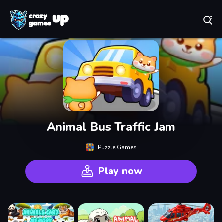
Play Best Free Online Games
Animal Bus Traffic Jam
Puzzle Games
Play now