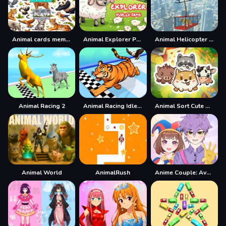
Animal cards memory
Animal Explorer Puzzle game
Animal Helicopter Rescue Game
Animal Racing 2
Animal Racing Idle Park
Animal Sort Cute Game Puzzle
Animal World
AnimalRush
Anime Couple: Avatar Maker