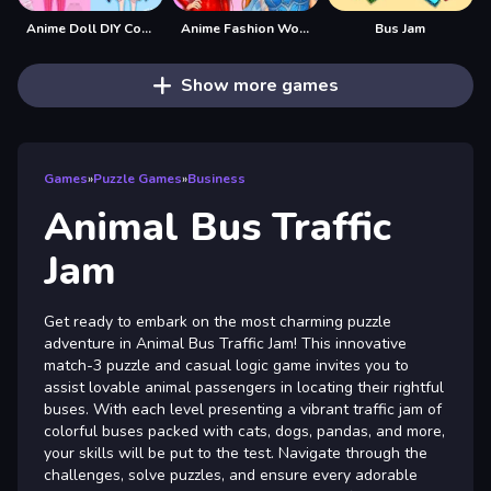
Anime Doll DIY Cosplay Girl
Anime Fashion World Met Gala Magic
Bus Jam
Show more games
Games
»
Puzzle Games
»
Business
Animal Bus Traffic
Jam
Get ready to embark on the most charming puzzle
adventure in Animal Bus Traffic Jam! This innovative
match-3 puzzle and casual logic game invites you to
assist lovable animal passengers in locating their rightful
buses. With each level presenting a vibrant traffic jam of
colorful buses packed with cats, dogs, pandas, and more,
your skills will be put to the test. Navigate through the
challenges, solve puzzles, and ensure every adorable