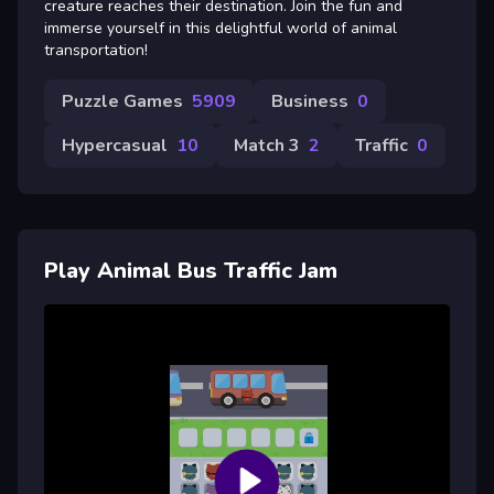
creature reaches their destination. Join the fun and
immerse yourself in this delightful world of animal
transportation!
Puzzle Games
5909
Business
0
Hypercasual
10
Match 3
2
Traffic
0
Play Animal Bus Traffic Jam