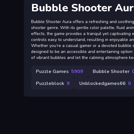
Bubble Shooter Aur
Bubble Shooter Aura offers a refreshing and soothing 
shooter genre. With its gentle color palette, fluid an
effects, the game provides a tranquil yet captivating e
controls easy to understand, resulting in enjoyable a
Whether you’re a casual gamer or a devoted bubble sho
designed to be an accessible and entertaining option 
of vibrant bubbles and let the calming atmosphere k
Puzzle Games
5909
Bubble Shooter
Puzzleblock
9
Unblockedgames66
0