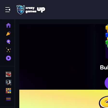
Play Best Free Online Games
Home
New
Games
Best
Games
Featured
Games
Played
Games
Bu
Racing Games
Action Games
Puzzle Games
More
Categories