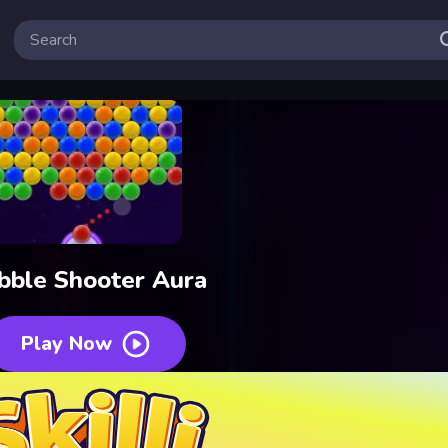
bble Shooter Aura
Play Now