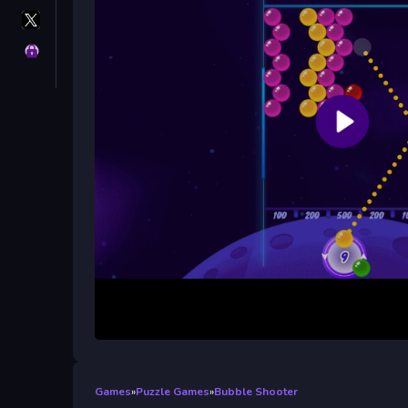
X
GameMonetize
Privacy
Games
»
Puzzle Games
»
Bubble Shooter