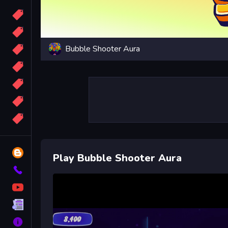
Candy
Sport
Bubble Shooter Aura
Bomb
apocalypse
2048
Best
More
Tags
Blog
Play Bubble Shooter Aura
Contact
YouTube
Terms
About