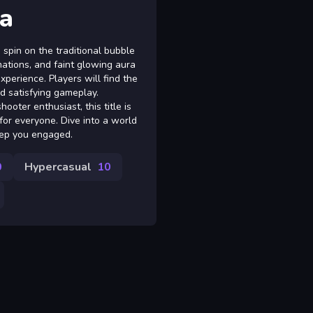
a
spin on the traditional bubble
imations, and faint glowing aura
xperience. Players will find the
nd satisfying gameplay.
oter enthusiast, this title is
for everyone. Dive into a world
eep you engaged.
0
Hypercasual
10