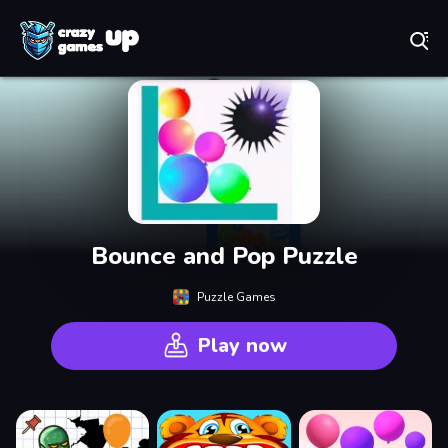
Play Best Free Online Games
Bounce and Pop Puzzle
Puzzle Games
Play now