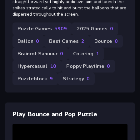
straightforward yet highly addictive: aim and launch the
spikes strategically to hit and burst the balloons that are
dispersed throughout the screen.
Puzzle Games
5909
2025 Games
0
Ballon
0
Best Games
2
Bounce
0
Brainrot Sahuuur
0
Coloring
1
Hypercasual
10
Poppy Playtime
0
Puzzleblock
9
Strategy
0
Play Bounce and Pop Puzzle