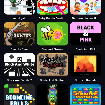
and Again
Baby Panda Dentist Care
Balloon Heroes Run and Rise
Bandits Bane
Bee and Flower
Black And Pink
Black And White 2
Blade And Bedlam
Boots n Bounds