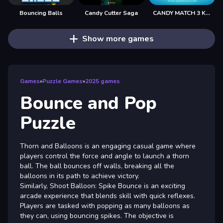
Bouncing Balls
Candy Cutter Saga
CANDY MATCH 3 KIT 2025
Show more games
Games
»
Puzzle Games
»
2025 games
Bounce and Pop
Puzzle
Thorn and Balloons is an engaging casual game where
players control the force and angle to launch a thorn
ball. The ball bounces off walls, breaking all the
balloons in its path to achieve victory.
Similarly, Shoot Balloon: Spike Bounce is an exciting
arcade experience that blends skill with quick reflexes.
Players are tasked with popping as many balloons as
they can, using bouncing spikes. The objective is