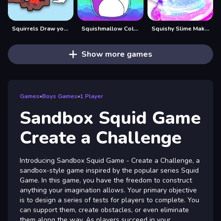
Squirrels Draw your level!
Squishmallow Coloring Book
Squishy Slime Maker
Show more games
Games
»
Boys Games
»
1 Player
Sandbox Squid Game
Create a Challenge
Introducing Sandbox Squid Game - Create a Challenge, a
sandbox-style game inspired by the popular series Squid
Game. In this game, you have the freedom to construct
anything your imagination allows. Your primary objective
is to design a series of tests for players to complete. You
can support them, create obstacles, or even eliminate
them along the way. As players succeed in your