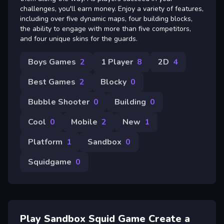
challenges, you'll earn money. Enjoy a variety of features,
including over five dynamic maps, four building blocks,
the ability to engage with more than five competitors,
and four unique skins for the guards.
Boys Games
2
1 Player
8
2D
4
Best Games
2
Blocky
0
Bubble Shooter
0
Building
0
Cool
0
Mobile
2
New
1
Platform
1
Sandbox
0
Squidgame
0
Play Sandbox Squid Game Create a