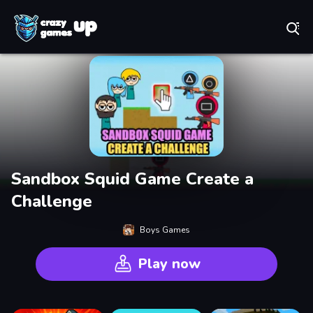
Play Best Free Online Games
Sandbox Squid Game Create a
Challenge
Boys Games
Play now