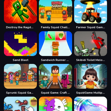
Destroy the Ragdoll Sandbox
Family Squid Challenge
Farmer Squid Game Challenge
Sand Blast
Sandwich Runner Game
Skibidi Toilet Melon Sandbox
Sprunki Squid Gaming
Squid Game: Craft Runner
SquidGame Multiplayer