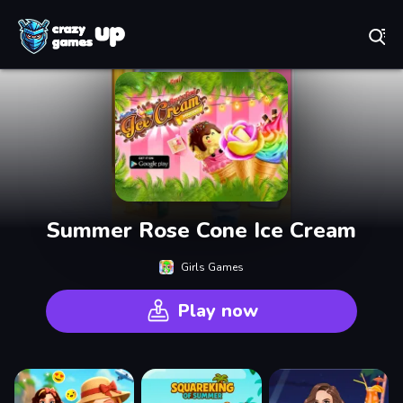
Play Best Free Online Games
Summer Rose Cone Ice Cream
Girls Games
Play now