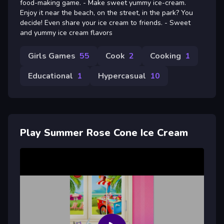
food-making game. - Make sweet yummy ice-cream.
Enjoy it near the beach, on the street, in the park? You
decide! Even share your ice cream to friends. - Sweet
and yummy ice cream flavors
Girls Games
55
Cook
2
Cooking
1
Educational
1
Hypercasual
10
Play Summer Rose Cone Ice Cream