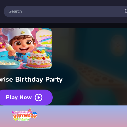
rise Birthday Party
Play Now