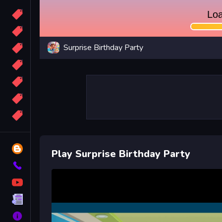
Candy
Sport
Surprise Birthday Party
Bomb
apocalypse
2048
Best
More
Tags
Blog
Play Surprise Birthday Party
Contact
YouTube
Terms
About