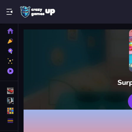
Play Best Free Online Games
Home
New
Games
Best
Games
Featured
Games
Played
Games
Surp
Racing Games
Action Games
Puzzle Games
More
Categories