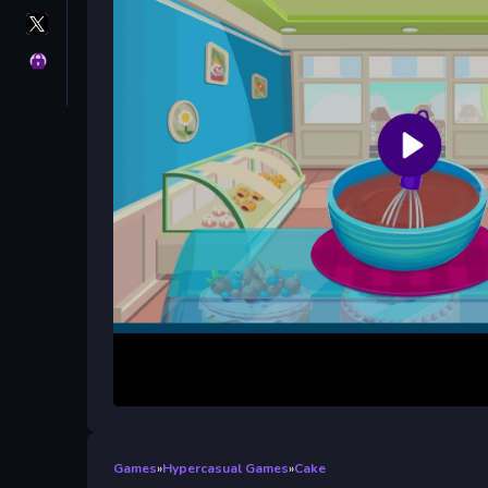
X
GameMonetize
Privacy
Games
»
Hypercasual Games
»
Cake