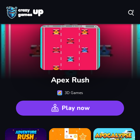
Play Best Free Online Games
Apex Rush
3D Games
Play now