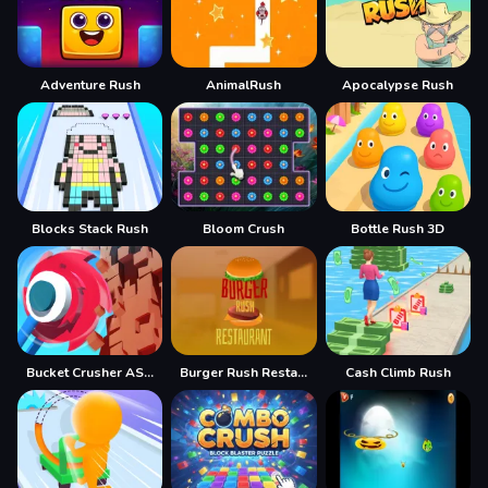
Adventure Rush
AnimalRush
Apocalypse Rush
Blocks Stack Rush
Bloom Crush
Bottle Rush 3D
Bucket Crusher ASMR
Burger Rush Restaurant
Cash Climb Rush