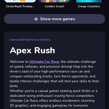
Circle Rush Trolley Run
Combo Crush
Creep Crushers
Show more games
Games
»
3D Games
»
.io Games
Apex Rush
Welcome to
Ultimate Car Race
, the ultimate challenge
of speed, reflexes, and precision driving! Step into the
driver’s seat of your high-performance race car and
conquer exhilarating tracks, face fierce opponents, and
tackle intense challenges that will test your skills to their
limits.
Whether you're a casual gamer seeking quick thrills or a
dedicated racing enthusiast craving fierce competition,
Ultimate Car Race offers endless excitement, stunning
2D graphics, and engaging gameplay for everyone.