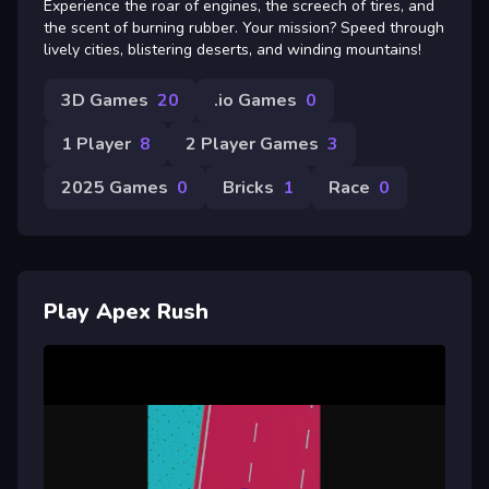
Experience the roar of engines, the screech of tires, and
the scent of burning rubber. Your mission? Speed through
lively cities, blistering deserts, and winding mountains!
3D Games
20
.io Games
0
1 Player
8
2 Player Games
3
2025 Games
0
Bricks
1
Race
0
Play Apex Rush