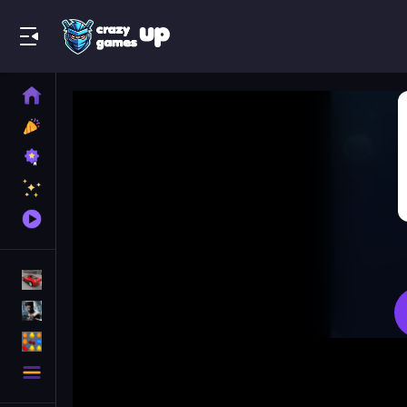
Play Best Free Online Games
Home
New
Games
Best
Games
Featured
Games
Played
Games
Racing Games
Action Games
Puzzle Games
More
Categories