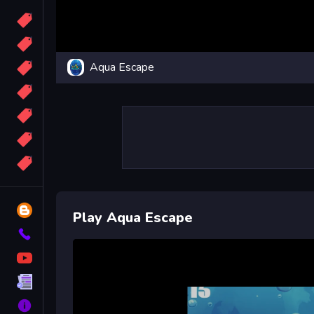
Candy
Sport
Aqua Escape
Bomb
apocalypse
2048
Best
More
Tags
Blog
Play Aqua Escape
Contact
YouTube
Terms
About