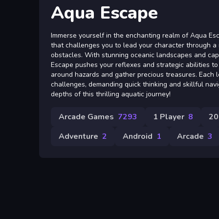
Aqua Escape
Immerse yourself in the enchanting realm of Aqua Esc
that challenges you to lead your character through a
obstacles. With stunning oceanic landscapes and cap
Escape pushes your reflexes and strategic abilities t
around hazards and gather precious treasures. Each l
challenges, demanding quick thinking and skillful navi
depths of this thrilling aquatic journey!
Arcade Games
7293
1 Player
8
20
Adventure
2
Android
1
Arcade
3