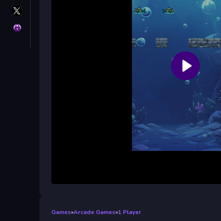
X
GameMonetize
Privacy
Games
»
Arcade Games
»
1 Player