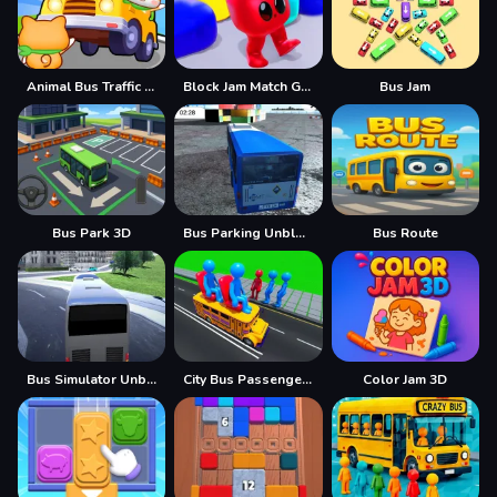
Animal Bus Traffic Jam
Block Jam Match Game
Bus Jam
Bus Park 3D
Bus Parking Unblocked
Bus Route
Bus Simulator Unblocked Remastered
City Bus Passenger Picking Game
Color Jam 3D