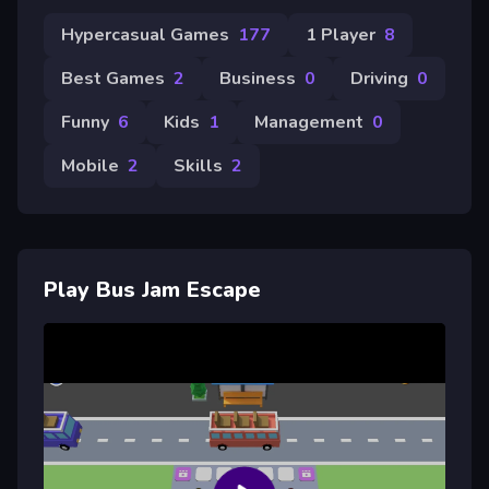
Hypercasual Games
177
1 Player
8
Best Games
2
Business
0
Driving
0
Funny
6
Kids
1
Management
0
Mobile
2
Skills
2
Play Bus Jam Escape