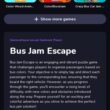
Color Wood Animal Jam
ColorBlockJam
Crazy Bus Car Jam Parking
Show more games
Games
»
Hypercasual Games
»
1 Player
Bus Jam Escape
Bus Jam Escape is an engaging and vibrant puzzle game
that challenges players to organize passengers based on
bus colors. Your objective is to simply tap and direct each
passenger to the corresponding bus, ensuring that they
board the right vehicle. However, as you progress
through the game, you'll encounter a rising level of
difficulty, with new colors and obstacles introduced
along the way. Prepare yourself for an exciting and
colorful adventure as you strive to achieve the perfect
bus jam solution!