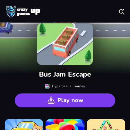
Play Best Free Online Games
Bus Jam Escape
Hypercasual Games
Play now