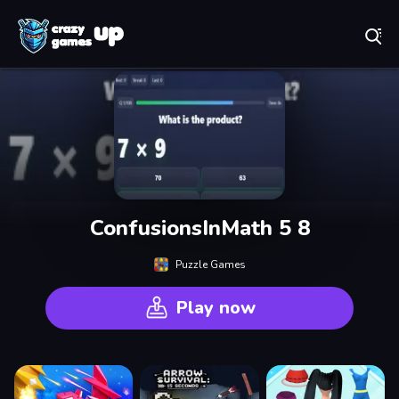
Play Best Free Online Games
ConfusionsInMath 5 8
Puzzle Games
Play now