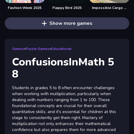
Fashion Week 2025
Flappy Bird 2025
Impossible Cargo Truck Driver 2025
Show more games
Games
»
Puzzle Games
»
Educational
ConfusionsInMath 5
8
Students in grades 5 to 8 often encounter challenges
when working with multiplication, particularly when
dealing with numbers ranging from 1 to 100. These
foundational concepts are crucial for their overall
quantitative skills, and it's essential for children at this
stage to consistently get them right. Mastery of
multiplication not only enhances their mathematical
confidence but also prepares them for more advanced