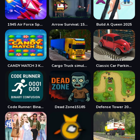
1945 Air Force Space Shooter
Arrow Survival: 15 Seconds
Build A Queen 2025
CANDY MATCH 3 KIT 2025
Cargo Truck simulator 2025
Classic Car Parking 2025
Code Runner: Binary Confusion
Dead Zone15165
Defense Tower 2025