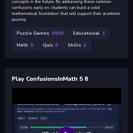
concepts in the future. By addressing these common
confusions early on, students can build a solid
mathematical foundation that will support their academic
journey.
Puzzle Games
5909
Educational
1
Math
0
Quiz
0
Skills
2
Play ConfusionsInMath 5 8