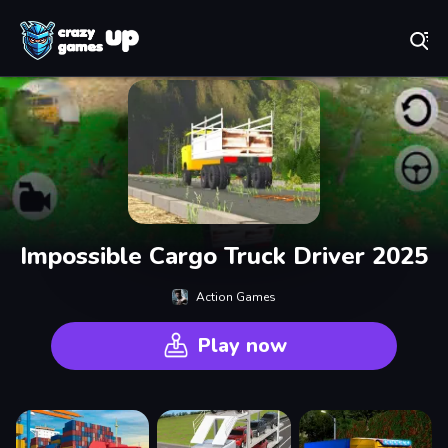
Play Best Free Online Games
Impossible Cargo Truck Driver 2025
Action Games
Play now