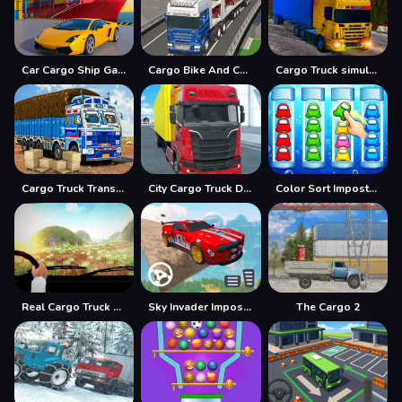
Car Cargo Ship Game
Cargo Bike And Car Game
Cargo Truck simulator 2025
Cargo Truck Transport Game
City Cargo Truck Driving Game
Color Sort Impostor Edition
Real Cargo Truck Driver 2025
Sky Invader Impossible Track Game
The Cargo 2