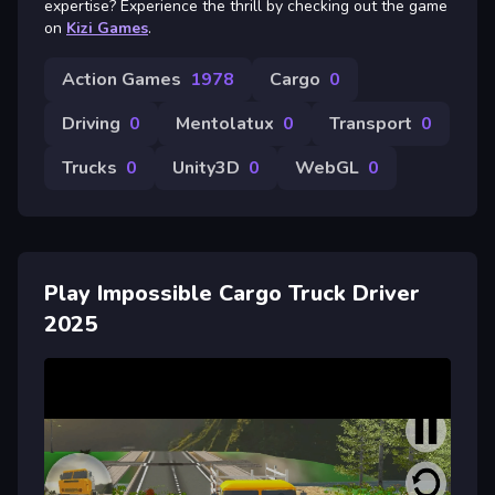
expertise? Experience the thrill by checking out the game
on
Kizi Games
.
Action Games
1978
Cargo
0
Driving
0
Mentolatux
0
Transport
0
Trucks
0
Unity3D
0
WebGL
0
Play Impossible Cargo Truck Driver
2025