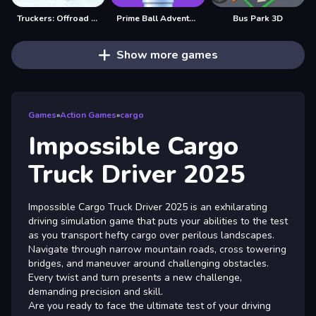
Truckers: Offroad Cargo Transport
Prime Ball Adventure Game
Bus Park 3D
Show more games
Games
»
Action Games
»
cargo
Impossible Cargo
Truck Driver 2025
Impossible Cargo Truck Driver 2025 is an exhilarating
driving simulation game that puts your abilities to the test
as you transport hefty cargo over perilous landscapes.
Navigate through narrow mountain roads, cross towering
bridges, and maneuver around challenging obstacles.
Every twist and turn presents a new challenge,
demanding precision and skill.
Are you ready to face the ultimate test of your driving