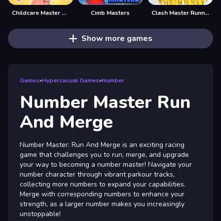
Childcare Master Online
Cimb Masters
Clash Master Running Game
Show more games
Games
»
Hypercasual Games
»
Number
Number Master Run
And Merge
Number Master: Run And Merge is an exciting racing
game that challenges you to run, merge, and upgrade
your way to becoming a number master! Navigate your
number character through vibrant parkour tracks,
collecting more numbers to expand your capabilities.
Merge with corresponding numbers to enhance your
strength, as a larger number makes you increasingly
unstoppable!