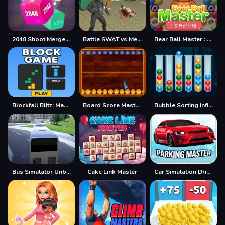
2048 Shoot Merge Number 3D
Battle SWAT vs Mercenary Remaster
Bear Ball Master : Honey King
Blockfall Blitz: Master the Falling Blocks!
Board Score Master Game
Bubble Sorting Infinite Remastered
Bus Simulator Unblocked Remastered
Cake Link Master
Car Simulation Drive Master