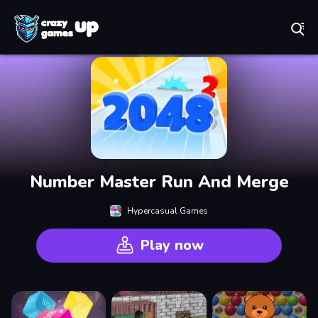
Play Best Free Online Games
Number Master Run And Merge
Hypercasual Games
Play now