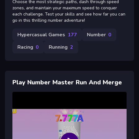
Choose the most strategic paths, dash through speed
zones, and maintain your maximum speed to conquer
each challenge. Test your skills and see how far you can
go in this thrilling number adventure!
Hypercasual Games
177
Number
0
Racing
0
Running
2
Play Number Master Run And Merge