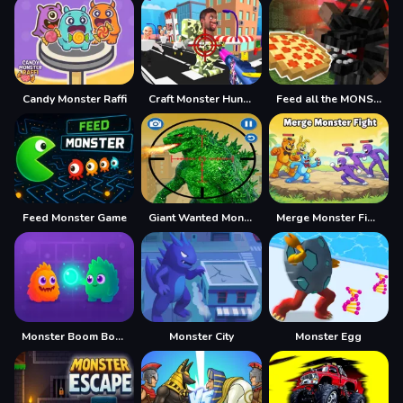
Candy Monster Raffi
Craft Monster Hunting
Feed all the MONSTERS in the Mineblock
Feed Monster Game
Giant Wanted Monster
Merge Monster Fight
Monster Boom Boom
Monster City
Monster Egg