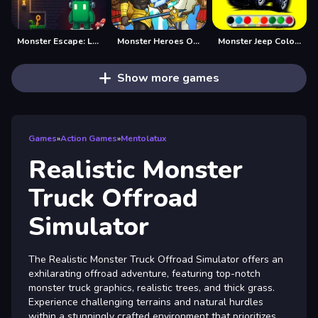
Monster Escape: Logic Puzzle Adventure
Monster Heroes Of Myths
Monster Jeep Coloring
Show more games
Games
»
Action Games
»
Mentolatux
Realistic Monster
Truck Offroad
Simulator
The Realistic Monster Truck Offroad Simulator offers an
exhilarating offroad adventure, featuring top-notch
monster truck graphics, realistic trees, and thick grass.
Experience challenging terrains and natural hurdles
within a stunningly crafted environment that prioritizes