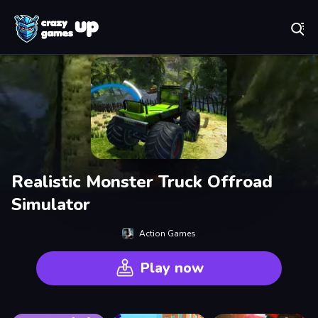
Play Best Free Online Games
Realistic Monster Truck Offroad
Simulator
Action Games
Play now