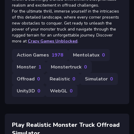
realism and excitement in offroad challenges.
For the ultimate thrill, immerse yourself in the intricacies
of this detailed landscape, where every corner presents
new obstacles to conquer. Get ready to unleash the
power of your monster truck and navigate through the
rugged terrain for an unforgettable journey. Discover
more at
Crazy Games Unblocked
.
Action Games
1978
Mentolatux
0
Monster
1
Monstertruck
0
Offroad
0
Realistic
0
Simulator
0
Unity3D
0
WebGL
0
Play Realistic Monster Truck Offroad
Simulator