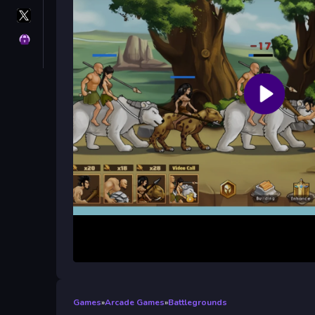
X
GameMonetize
Privacy
Games
»
Arcade Games
»
Battlegrounds