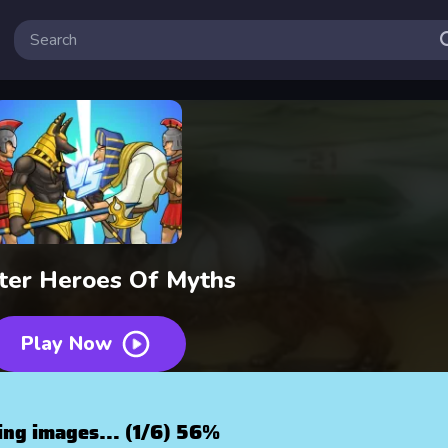
ter Heroes Of Myths
Play Now