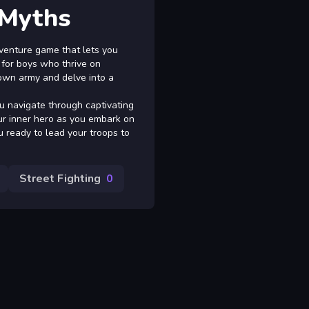
 Myths
venture game that lets you
 for boys who thrive on
 own army and delve into a
u navigate through captivating
ur inner hero as you embark on
u ready to lead your troops to
Street Fighting
0