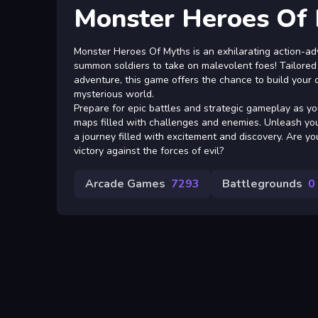
Monster Heroes Of
Monster Heroes Of Myths is an exhilarating action-ad
summon soldiers to take on malevolent foes! Tailored
adventure, this game offers the chance to build your
mysterious world.
Prepare for epic battles and strategic gameplay as yo
maps filled with challenges and enemies. Unleash yo
a journey filled with excitement and discovery. Are yo
victory against the forces of evil?
Arcade Games
7293
Battlegrounds
0