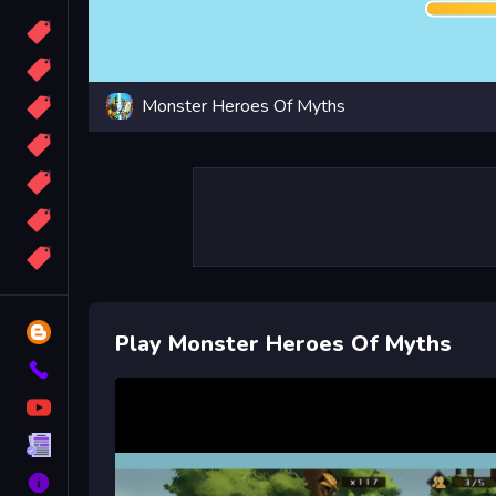
Candy
Sport
Monster Heroes Of Myths
Bomb
apocalypse
2048
Best
More
Tags
Blog
Play Monster Heroes Of Myths
Contact
YouTube
Terms
About