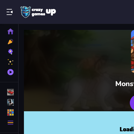
Play Best Free Online Games
Home
New
Games
Best
Games
Featured
Games
Played
Games
Mons
Racing Games
Action Games
Puzzle Games
More
Categories