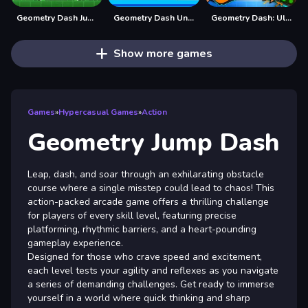
Geometry Dash Jump
Geometry Dash Unblocked
Geometry Dash: Ultra Mega MOD Playground!
Show more games
Games
»
Hypercasual Games
»
Action
Geometry Jump Dash
Leap, dash, and soar through an exhilarating obstacle
course where a single misstep could lead to chaos! This
action-packed arcade game offers a thrilling challenge
for players of every skill level, featuring precise
platforming, rhythmic barriers, and a heart-pounding
gameplay experience.
Designed for those who crave speed and excitement,
each level tests your agility and reflexes as you navigate
a series of demanding challenges. Get ready to immerse
yourself in a world where quick thinking and sharp