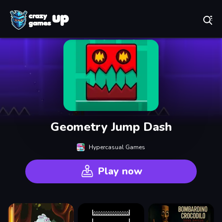
Play Best Free Online Games
Geometry Jump Dash
Hypercasual Games
Play now