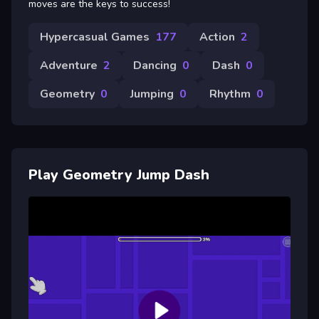
moves are the keys to success!
Hypercasual Games
177
Action
2
Adventure
2
Dancing
0
Dash
0
Geometry
0
Jumping
0
Rhythm
0
Play Geometry Jump Dash