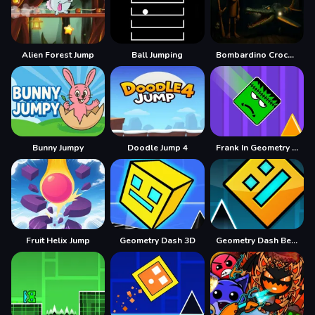
Alien Forest Jump
Ball Jumping
Bombardino Crocodilo Terror Jumpscare
Bunny Jumpy
Doodle Jump 4
Frank In Geometry Maps
Fruit Helix Jump
Geometry Dash 3D
Geometry Dash BeatBox