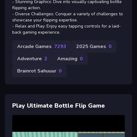
- Stunning Graphics: Dive into visually captivating bottle
flipping action.
- Diverse Challenges: Conquer a variety of challenges to
showcase your flipping expertise.
- Relax and Play: Enjoy easy tapping controls for a laid-
back gaming experience.
Arcade Games
7293
2025 Games
0
Adventure
2
Amazing
0
Brainrot Sahuuur
0
Play Ultimate Bottle Flip Game