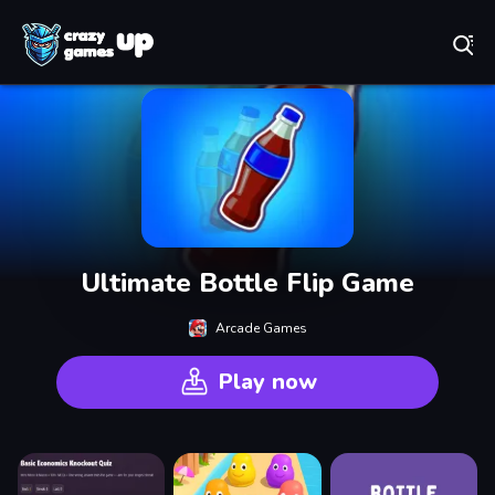
Play Best Free Online Games
Ultimate Bottle Flip Game
Arcade Games
Play now