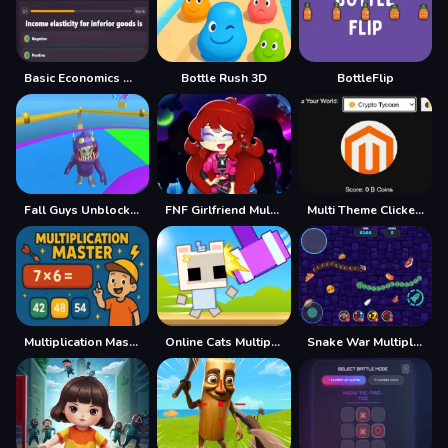
Basic Economics Multiple choice
Bottle Rush 3D
BottleFlip
Fall Guys Unblocked Web Multiplayer
FNF Girlfriend Multiverse Fashion
Multi Theme Clicker Game
Multiplication Master
Online Cats Multiplayer Park
Snake War Multiplayer