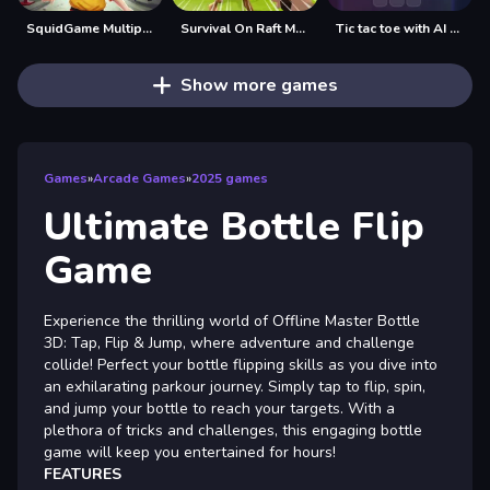
SquidGame Multiplayer
Survival On Raft Multiplayer
Tic tac toe with AI and multiplayer
Show more games
Games
»
Arcade Games
»
2025 games
Ultimate Bottle Flip
Game
Experience the thrilling world of Offline Master Bottle
3D: Tap, Flip & Jump, where adventure and challenge
collide! Perfect your bottle flipping skills as you dive into
an exhilarating parkour journey. Simply tap to flip, spin,
and jump your bottle to reach your targets. With a
plethora of tricks and challenges, this engaging bottle
game will keep you entertained for hours!
FEATURES