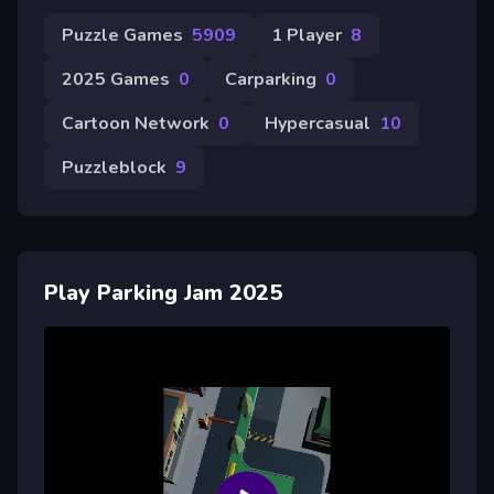
Puzzle Games
5909
1 Player
8
2025 Games
0
Carparking
0
Cartoon Network
0
Hypercasual
10
Puzzleblock
9
Play Parking Jam 2025