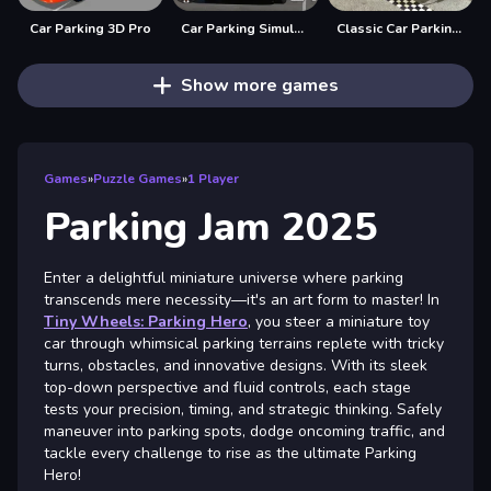
Car Parking 3D Pro
Car Parking Simulator Offline
Classic Car Parking 2025
Show more games
Games
»
Puzzle Games
»
1 Player
Parking Jam 2025
Enter a delightful miniature universe where parking
transcends mere necessity—it's an art form to master! In
Tiny Wheels: Parking Hero
, you steer a miniature toy
car through whimsical parking terrains replete with tricky
turns, obstacles, and innovative designs. With its sleek
top-down perspective and fluid controls, each stage
tests your precision, timing, and strategic thinking. Safely
maneuver into parking spots, dodge oncoming traffic, and
tackle every challenge to rise as the ultimate Parking
Hero!