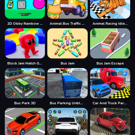
2D Obby Rainbow Parkour
Animal Bus Traffic Jam
Animal Racing Idle Park
Block Jam Match Game
Bus Jam
Bus Jam Escape
Bus Park 3D
Bus Parking Unblocked
Car And Truck Parking Game