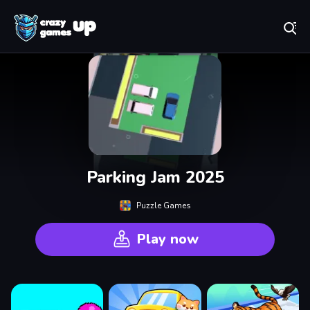
Play Best Free Online Games
Parking Jam 2025
Puzzle Games
Play now