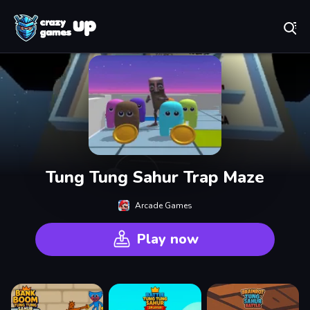
Play Best Free Online Games
Tung Tung Sahur Trap Maze
Arcade Games
Play now