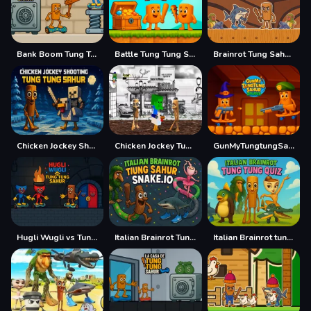
Bank Boom Tung Tung Sahur
Battle Tung Tung Sahur 2Player
Brainrot Tung Sahur Battle
Chicken Jockey Shooting Tung Tung Sahur
Chicken Jockey Tung Tung Sahur Fight
GunMyTungtungSahur 2Player
Hugli Wugli vs Tung Tung Sahur
Italian Brainrot Tung Sahur Snake.io
Italian Brainrot tung Tung Quiz