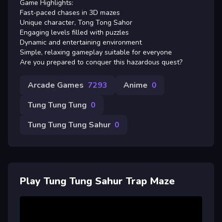
Game Highlights:
Fast-paced chases in 3D mazes
Unique character, Tong Tong Sahor
Engaging levels filled with puzzles
Dynamic and entertaining environment
Simple, relaxing gameplay suitable for everyone
Are you prepared to conquer this hazardous quest?
Arcade Games
7293
Anime
0
Tung Tung Tung
0
Tung Tung Tung Sahur
0
Play Tung Tung Sahur Trap Maze