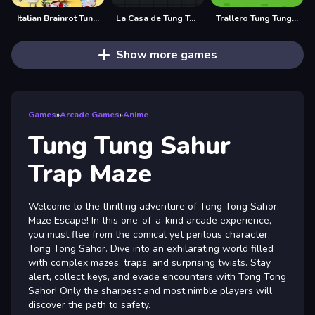
Italian Brainrot Tung Tung Sahur Anomaly
La Casa de Tung Tung Sahur
Trallero Tung Tung Chicken
Show more games
Games
»
Arcade Games
»
Anime
Tung Tung Sahur
Trap Maze
Welcome to the thrilling adventure of Tong Tong Sahor:
Maze Escape! In this one-of-a-kind arcade experience,
you must flee from the comical yet perilous character,
Tong Tong Sahor. Dive into an exhilarating world filled
with complex mazes, traps, and surprising twists. Stay
alert, collect keys, and evade encounters with Tong Tong
Sahor! Only the sharpest and most nimble players will
discover the path to safety.